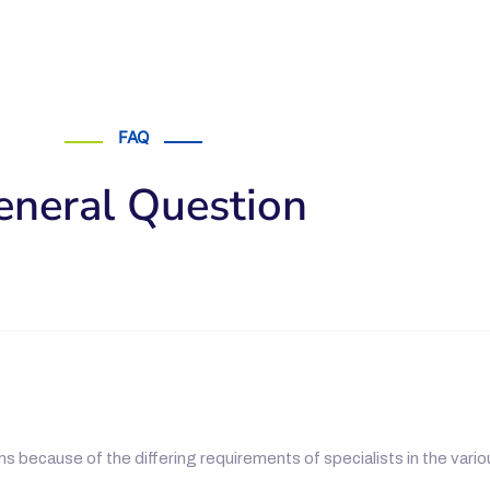
FAQ
eneral Question
s because of the differing requirements of specialists in the vario