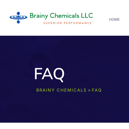
HOME
FAQ
>
BRAINY CHEMICALS
FAQ