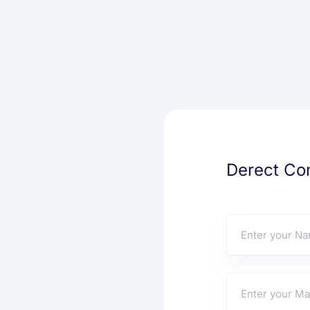
Derect Con