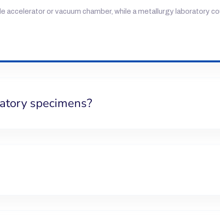
cle accelerator or vacuum chamber, while a metallurgy laboratory c
ratory specimens?