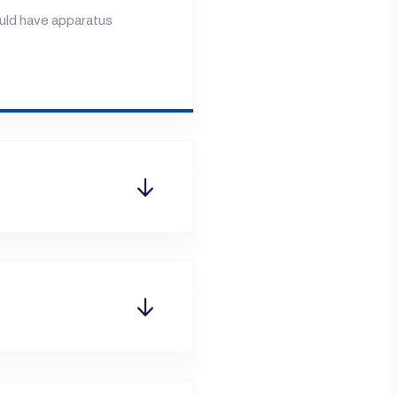
ould have apparatus