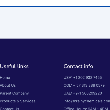
Useful links
Contact info
Home
USA:
+1 202 932 7455
About Us
COL:
+ 57 313 888 0579
Parent Company
UAE:
+971 503209220
Products & Services
info@brainychemicals.co
Contact Us
Office Hours: 9AM - 4PM