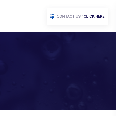
CONTACT US :
CLICK HERE