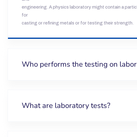
engineering. A physics laboratory might contain a parti
for
casting or refining metals or for testing their strength.
Who performs the testing on labo
What are laboratory tests?