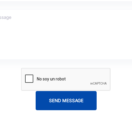
SEND MESSAGE