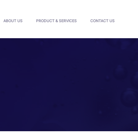
ABOUT US
PRODUCT & SERVICES
CONTACT US