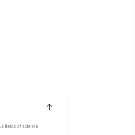
us fields of science