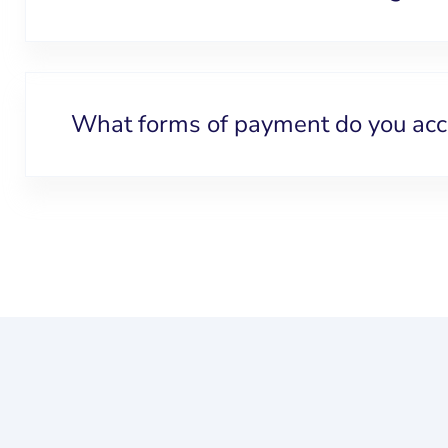
What forms of payment do you acc