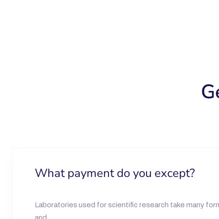
G
What payment do you except?
Laboratories used for scientific research take many form
and