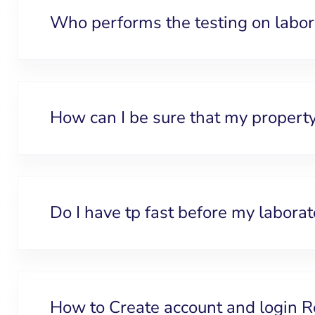
Who performs the testing on labo
How can I be sure that my property
Do I have tp fast before my laborat
How to Create account and login R