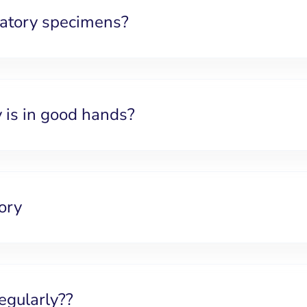
ratory specimens?
 is in good hands?
ory
egularly??