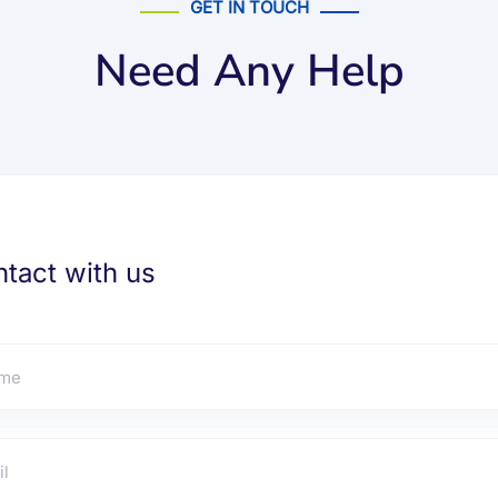
GET IN TOUCH
Need Any Help
tact with us