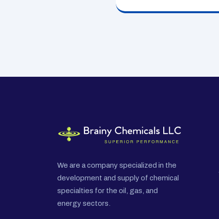
We are a company specialized in the
development and supply of chemical
specialties for the oil, gas, and
energy sectors.